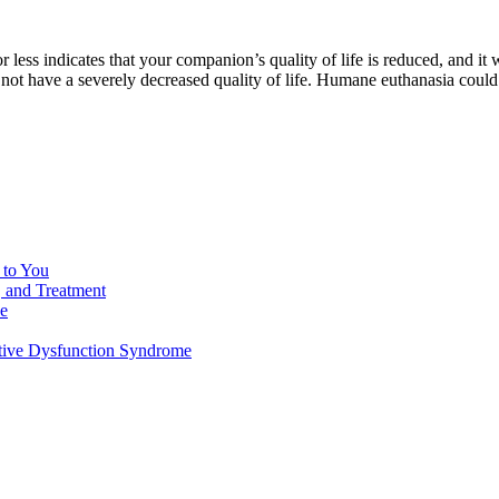
 or less indicates that your companion’s quality of life is reduced, and 
 not have a severely decreased quality of life. Humane euthanasia could 
 to You
, and Treatment
de
tive Dysfunction Syndrome