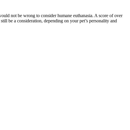
it would not be wrong to consider humane euthanasia. A score of over
still be a consideration, depending on your pet’s personality and