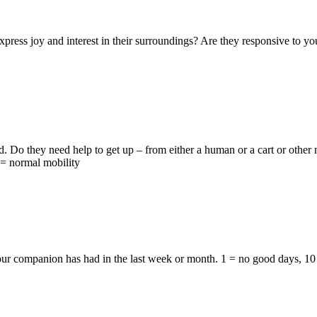
ess joy and interest in their surroundings? Are they responsive to you,
 Do they need help to get up – from either a human or a cart or other 
0 = normal mobility
r companion has had in the last week or month. 1 = no good days, 10 