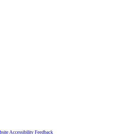
r web portal and book your visit in minutes—or download the Paw
site Accessibility Feedback