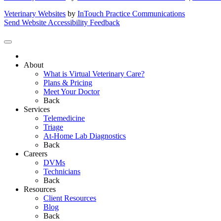
Veterinary Websites
by
InTouch Practice Communications
Send Website Accessibility Feedback
About
What is Virtual Veterinary Care?
Plans & Pricing
Meet Your Doctor
Back
Services
Telemedicine
Triage
At-Home Lab Diagnostics
Back
Careers
DVMs
Technicians
Back
Resources
Client Resources
Blog
Back