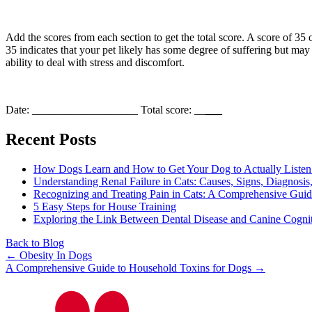
Add the scores from each section to get the total score. A score of 35
35 indicates that your pet likely has some degree of suffering but may
ability to deal with stress and discomfort.
Date: ___________________ Total score: __
___
Recent Posts
How Dogs Learn and How to Get Your Dog to Actually Listen
Understanding Renal Failure in Cats: Causes, Signs, Diagnosis
Recognizing and Treating Pain in Cats: A Comprehensive Gui
5 Easy Steps for House Training
Exploring the Link Between Dental Disease and Canine Cogni
Back to Blog
Posts
← Obesity In Dogs
A Comprehensive Guide to Household Toxins for Dogs →
navigation