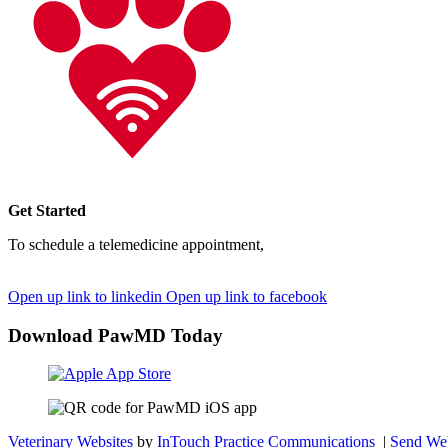
Get Started
To schedule a telemedicine appointment,
simply sign up through ou
pet's care.
Open up link to linkedin
Open up link to facebook
Download PawMD Today
Veterinary Websites
by
InTouch Practice Communications
|
Send Web