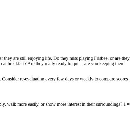
r they are still enjoying life. Do they miss playing Frisbee, or are they
eat breakfast? Are they really ready to quit – are you keeping them
eds. Consider re-evaluating every few days or weekly to compare scores
y, walk more easily, or show more interest in their surroundings? 1 =