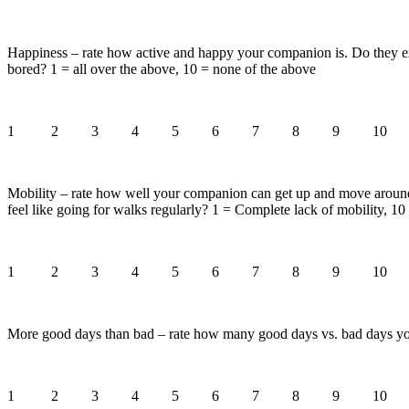
Happiness – rate how active and happy your companion is. Do they expr
bored? 1 = all over the above, 10 = none of the above
1 2 3 4 5 6 7 8 9 10
Mobility – rate how well your companion can get up and move around.
feel like going for walks regularly? 1 = Complete lack of mobility, 1
1 2 3 4 5 6 7 8 9 10
More good days than bad – rate how many good days vs. bad days you
1 2 3 4 5 6 7 8 9 10