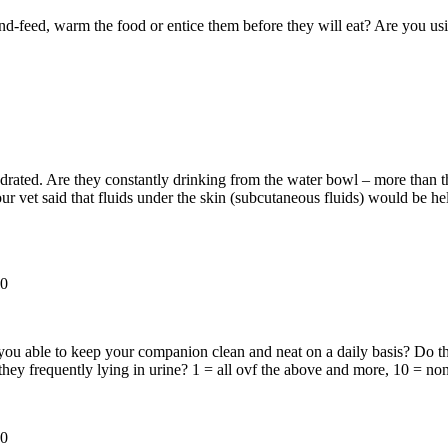
-feed, warm the food or entice them before they will eat? Are you usin
rated. Are they constantly drinking from the water bowl – more than th
ur vet said that fluids under the skin (subcutaneous fluids) would be h
0
 able to keep your companion clean and neat on a daily basis? Do they h
 they frequently lying in urine? 1 = all ovf the above and more, 10 = n
0