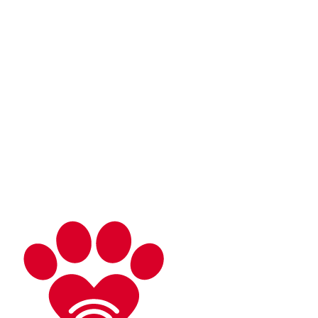
About
What is Virtual Veterinary Care?
Plans & Pricing
Meet Your Doctor
Services
Telemedicine
Triage
At-Home Lab Diagnostics
Careers
DVMs
Technicians
Resources
Client Resources
Blog
Speak to Dr. Nunez