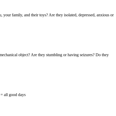
 your family, and their toys? Are they isolated, depressed, anxious or
mechanical object? Are they stumbling or having seizures? Do they
= all good days