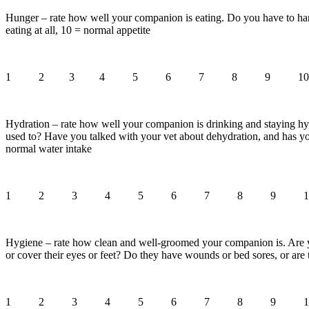
Hunger – rate how well your companion is eating. Do you have to hand
eating at all, 10 = normal appetite
1 2 3 4 5 6 7 8 9 10
Hydration – rate how well your companion is drinking and staying hyd
used to? Have you talked with your vet about dehydration, and has yo
normal water intake
1 2 3 4 5 6 7 8 9 1
Hygiene – rate how clean and well-groomed your companion is. Are you
or cover their eyes or feet? Do they have wounds or bed sores, or are
1 2 3 4 5 6 7 8 9 1