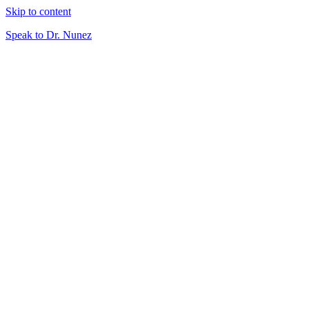
Skip to content
Speak to Dr. Nunez
About
What is Virtual Veterinary Care?
Plans & Pricing
Meet Your Doctor
Services
Telemedicine
Triage
At-Home Lab Diagnostics
Careers
DVMs
Technicians
Resources
Client Resources
Blog
Speak to Dr. Nunez