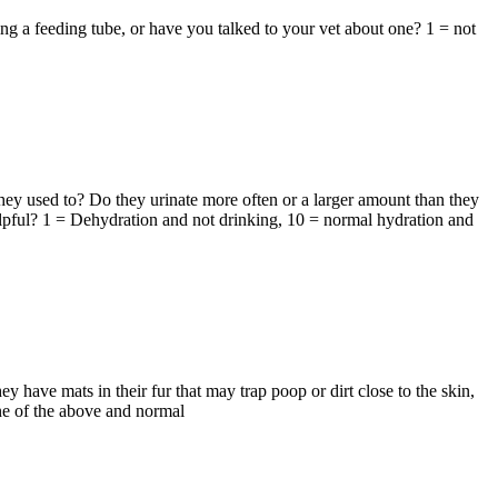
g a feeding tube, or have you talked to your vet about one? 1 = not
ey used to? Do they urinate more often or a larger amount than they
elpful? 1 = Dehydration and not drinking, 10 = normal hydration and
ave mats in their fur that may trap poop or dirt close to the skin,
one of the above and normal