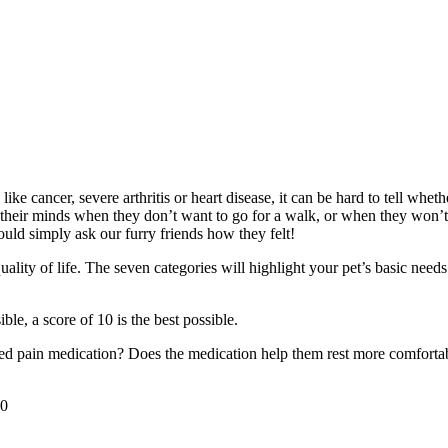
e cancer, severe arthritis or heart disease, it can be hard to tell whethe
their minds when they don’t want to go for a walk, or when they won’t 
uld simply ask our furry friends how they felt!
uality of life. The seven categories will highlight your pet’s basic ne
ble, a score of 10 is the best possible.
ed pain medication? Does the medication help them rest more comfortabl
0