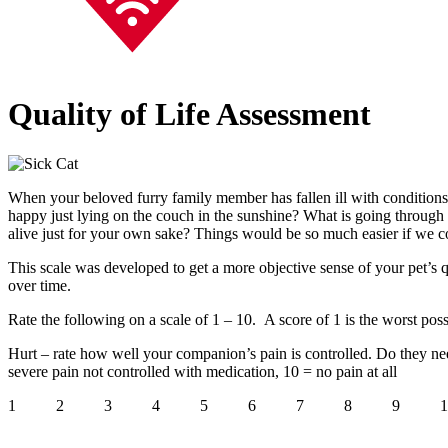
Quality of Life Assessment
When your beloved furry family member has fallen ill with conditions lik
happy just lying on the couch in the sunshine? What is going through 
alive just for your own sake? Things would be so much easier if we co
This scale was developed to get a more objective sense of your pet’s q
over time.
Rate the following on a scale of 1 – 10. A score of 1 is the worst possi
Hurt – rate how well your companion’s pain is controlled. Do they ne
severe pain not controlled with medication, 10 = no pain at all
1 2 3 4 5 6 7 8 9 1