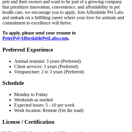
pets and their owners and want to be part of a growing company
that prioritizes innovation, convenience, and affordability in pet
health care, we encourage you to apply. Join Affordable Pet Labs
and embark on a fulfilling career where your love for animals and
commitment to excellence will thrive.
To apply, please send your resume to
PeterP@AffordablePetLabs.com
.
Preferred Experience
Animal restraint: 3 years (Preferred)
Client services: 3 years (Preferred)
Venipuncture: 2 to 3 years (Preferred)
Schedule
Monday to Friday
Weekends as needed
Expected hours: 5 - 10 per week
Work location: Remote (On the road)
License / Certification