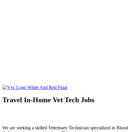
About
What is Virtual Veterinary Care?
Plans & Pricing
Meet Your Doctor
Services
Telemedicine
Triage
At-Home Lab Diagnostics
Careers
DVMs
Technicians
Resources
Client Resources
Blog
Speak to Dr. Nunez
Travel In-Home Vet Tech Jobs
We are seeking a skilled Veterinary Technician specialized in Blood