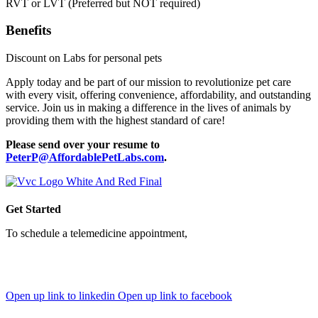
RVT or LVT (Preferred but NOT required)
Benefits
Discount on Labs for personal pets
Apply today and be part of our mission to revolutionize pet care
with every visit, offering convenience, affordability, and outstanding
service. Join us in making a difference in the lives of animals by
providing them with the highest standard of care!
Please send over your resume to
PeterP@AffordablePetLabs.com
.
Get Started
To schedule a telemedicine appointment,
simply sign up through
our web portal and book your visit in minutes—or download
the PawMD mobile app to unlock even more tools and features
for your pet's care.
Open up link to linkedin
Open up link to facebook