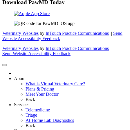
Download PawMD Today
Veterinary Websites
by
InTouch Practice Communications
|
Send
Website Accessibility Feedback
Veterinary Websites
by
InTouch Practice Communications
Send Website Accessibility Feedback
About
What is Virtual Veterinary Care?
Plans & Pricing
Meet Your Doctor
Back
Services
Telemedicine
Triage
At-Home Lab Diagnostics
Back