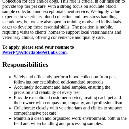
Collection for cats and/or dogs. This role is crucial in our mission to
provide top-tier pet care, with a strong focus on accurate blood
sample collection and exceptional client service. We highly value
expertise in veterinary blood collection and low-stress handling
techniques, but we are also open to training motivated individuals
eager to develop these essential skills. The position is mobile,
requiring visits to clients' homes to support local veterinarians and
veterinary clinics, offering convenience and quality care.
To apply, please send your resume to
PeterP@AffordablePetLabs.com
.
Responsibilities
Safely and efficiently perform blood collection from pets,
following our established gold-standard protocols.
Accurately document and label samples, ensuring the
precision and reliability of every test.
Provide exceptional customer service, treating each pet and
their owner with compassion, empathy, and professionalism.
Collaborate closely with veterinarians and clinics to support
comprehensive pet care.
Maintain a clean and organized work environment, both in the
field and when handling and processing samples.