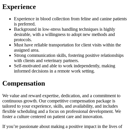
Experience
Experience in blood collection from feline and canine patients
is preferred.
Background in low-stress handling techniques is highly
desirable, with a willingness to adopt new methods and
protocols.
Must have reliable transportation for client visits within the
assigned area.
Strong communication skills, fostering positive relationships
with clients and veterinary partners.
Self-motivated and able to work independently, making
informed decisions in a remote work setting.
Compensation
We value and reward expertise, dedication, and a commitment to
continuous growth. Our competitive compensation package is
tailored to your experience, skills, and availability, and includes
flexible scheduling and a focus on professional development. We
foster a culture centered on patient care and innovation.
If you’re passionate about making a positive impact in the lives of