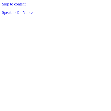
Skip to content
Speak to Dr. Nunez
About
What is Virtual Veterinary Care?
Plans & Pricing
Meet Your Doctor
Services
Telemedicine
Triage
At-Home Lab Diagnostics
Careers
DVMs
Technicians
Resources
Client Resources
Blog
Speak to Dr. Nunez